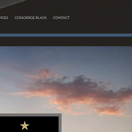
VICES
CONCIERGE BLACK
CONTACT