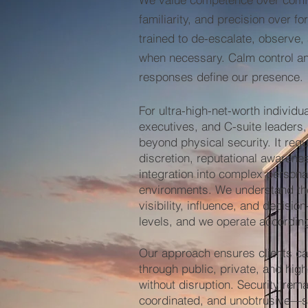
familiarity, and precision over f
trained to de-escalate, observe,
when necessary. Calm control 
responses define our presence.
For ultra-high-net-worth individua
executives, and C-suite leaders,
beyond physical security. It req
discretion, reputational awaren
integration into complex persona
environments. We understand th
visibility, influence, and decisio
levels, and we operate according
Our approach ensures clients ca
through public, private, and high
without disruption. Security rema
coordinated, and unobtrusive—