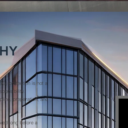
PHY
PSG)
protection is not a
ponsibility.
pline, preparation, and
eved long before a