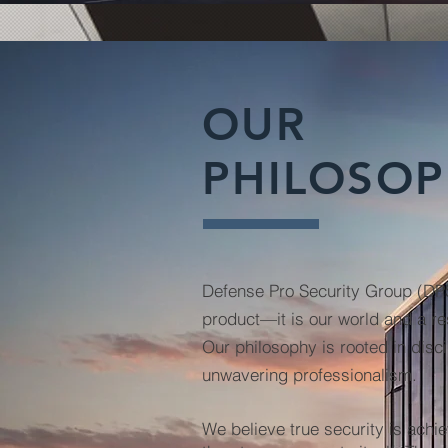
OUR
PHILOSO
Defense Pro Security Group (D
product—it is our world and a res
Our philosophy is rooted in disci
unwavering professionalism.
We believe true security is achi