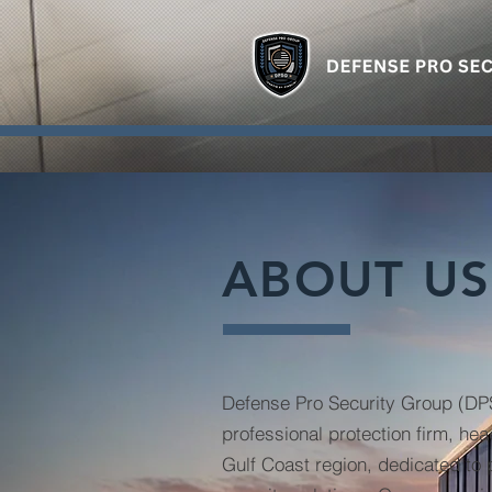
ABOUT US
Defense Pro Security Group (DPS
professional protection firm, he
Gulf Coast region, dedicated to 