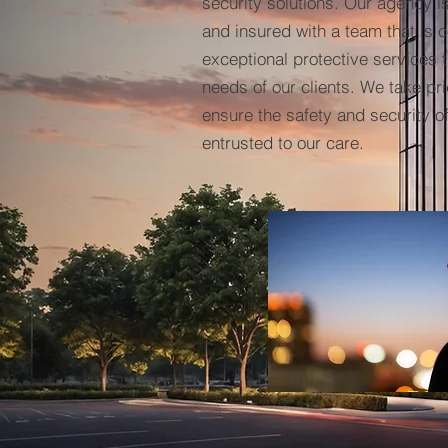
security solutions. Our agency i
and insured with a team that is 
exceptional protective services t
needs of our clients. We take prid
ensure the safety and security o
entrusted to our care.