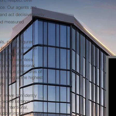
orce. Our agents are
 and act decisively only
and measured
ls, public figures,
 protection extends
uires absolute
ess, and seamless
l and professional
e unique pressures of
n-making at the highest
ly.
n move confidently
-profile settings
ins intentional,
supporting demanding