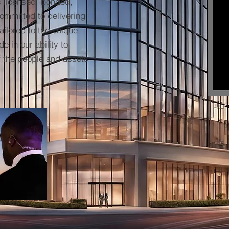
s licensed, bonded,
committed to delivering
ailored to the unique
e in our ability to
f the people and assets