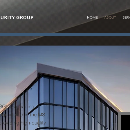
HOME
ABOUT
SER
G) is a leading
adquartered in the MS
providing high-quality