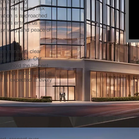
ugh planning,
aint, we reduce risk
eration is approached
lients entrust us with
 privacy, and peace of
en mindset, clear
wful authority. Our
to uphold the highest
making, and discretion.
it is expected at every
rt, respect over