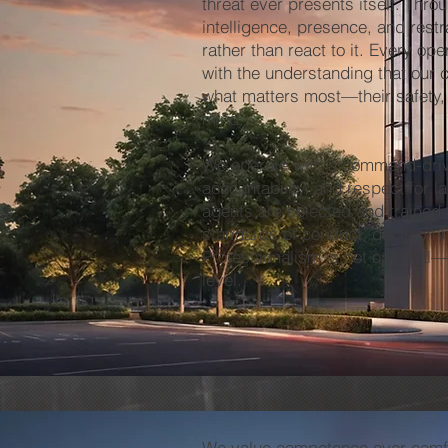
threat ever presents itself. Thro
intelligence, presence, and restr
rather than react to it. Every op
with the understanding that our c
what matters most—their safety,
mind.
We operate with a command-driv
accountability, and respect for la
agents are selected and trained 
standards of conduct, decision-
Professionalism is not optional—
level.
We value competence over comfo