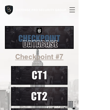
Checkpoint #7