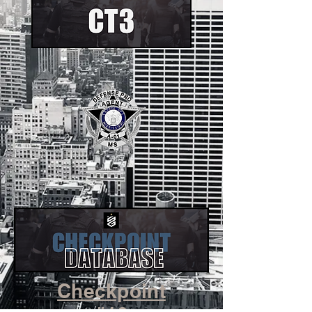
Checkpoint