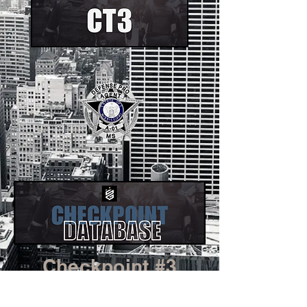
Checkpoint #3