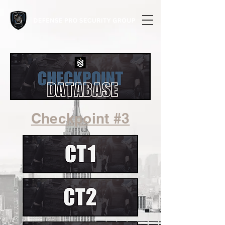
Checkpoint #3