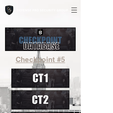
Checkpoint #5