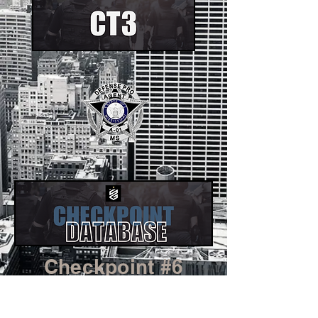
Checkpoint #6